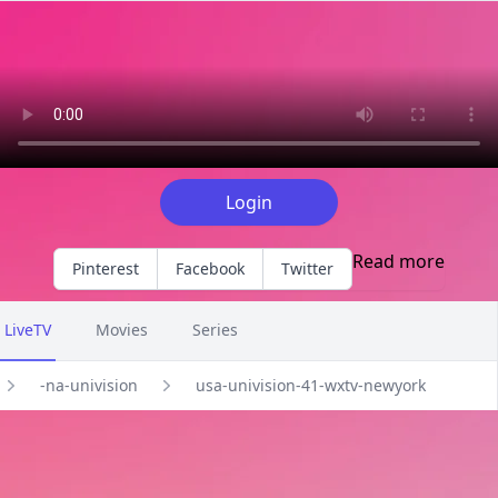
Explore EPG of usa-univision-41-wxtv-newyork in -na-univisi
Login
Read more
Pinterest
Facebook
Twitter
LiveTV
Movies
Series
-na-univision
usa-univision-41-wxtv-newyork