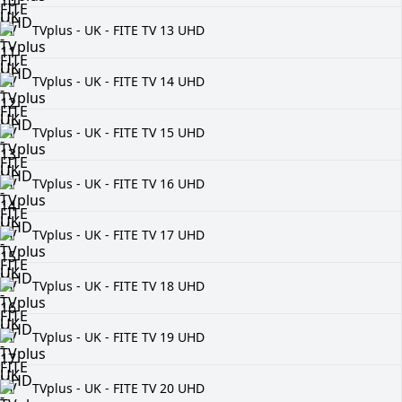
TVplus - UK - FITE TV 13 UHD
TVplus - UK - FITE TV 14 UHD
TVplus - UK - FITE TV 15 UHD
TVplus - UK - FITE TV 16 UHD
TVplus - UK - FITE TV 17 UHD
TVplus - UK - FITE TV 18 UHD
TVplus - UK - FITE TV 19 UHD
TVplus - UK - FITE TV 20 UHD