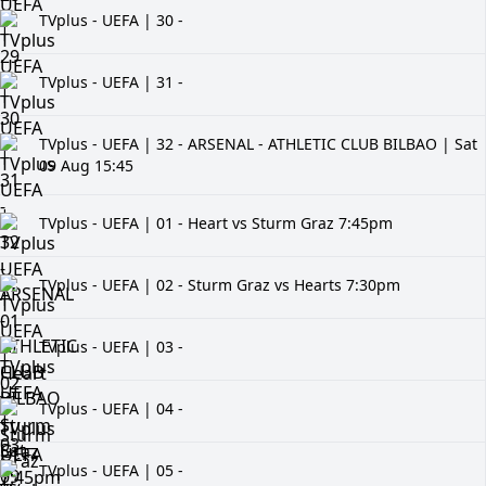
TVplus - UEFA | 30 -
TVplus - UEFA | 31 -
TVplus - UEFA | 32 - ARSENAL - ATHLETIC CLUB BILBAO | Sat
09 Aug 15:45
TVplus - UEFA | 01 - Heart vs Sturm Graz 7:45pm
TVplus - UEFA | 02 - Sturm Graz vs Hearts 7:30pm
TVplus - UEFA | 03 -
TVplus - UEFA | 04 -
TVplus - UEFA | 05 -