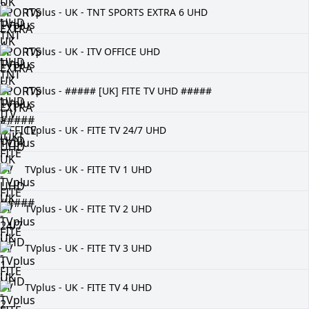
TVplus - UK - TNT SPORTS EXTRA 6 UHD
TVplus - UK - ITV OFFICE UHD
TVplus - ##### [UK] FITE TV UHD #####
TVplus - UK - FITE TV 24/7 UHD
TVplus - UK - FITE TV 1 UHD
TVplus - UK - FITE TV 2 UHD
TVplus - UK - FITE TV 3 UHD
TVplus - UK - FITE TV 4 UHD