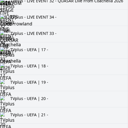
TVplus - LIVE EVENT 32 - QUASAR Live From Coachella 2026
TVplus - LIVE EVENT 34 -
TVplus - LIVE EVENT 33 -
TVplus - UEFA | 17 -
TVplus - UEFA | 18 -
TVplus - UEFA | 19 -
TVplus - UEFA | 20 -
TVplus - UEFA | 21 -