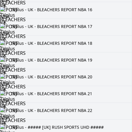
TVplus - UK - BLEACHERS REPORT NBA 16
TVplus - UK - BLEACHERS REPORT NBA 17
TVplus - UK - BLEACHERS REPORT NBA 18
TVplus - UK - BLEACHERS REPORT NBA 19
TVplus - UK - BLEACHERS REPORT NBA 20
TVplus - UK - BLEACHERS REPORT NBA 21
TVplus - UK - BLEACHERS REPORT NBA 22
TVplus - ##### [UK] RUSH SPORTS UHD #####