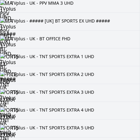
TVplus - UK - PPV MMA 3 UHD
TVplus - ##### [UK] BT SPORTS EX UHD #####
TVplus - UK - BT OFFICE FHD
TVplus - UK - TNT SPORTS EXTRA 1 UHD
TVplus - UK - TNT SPORTS EXTRA 2 UHD
TVplus - UK - TNT SPORTS EXTRA 3 UHD
TVplus - UK - TNT SPORTS EXTRA 4 UHD
TVplus - UK - TNT SPORTS EXTRA 5 UHD