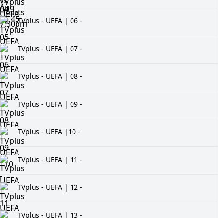
TVplus - UEFA | 06 -
TVplus - UEFA | 07 -
TVplus - UEFA | 08 -
TVplus - UEFA | 09 -
TVplus - UEFA |10 -
TVplus - UEFA | 11 -
TVplus - UEFA | 12 -
TVplus - UEFA | 13 -