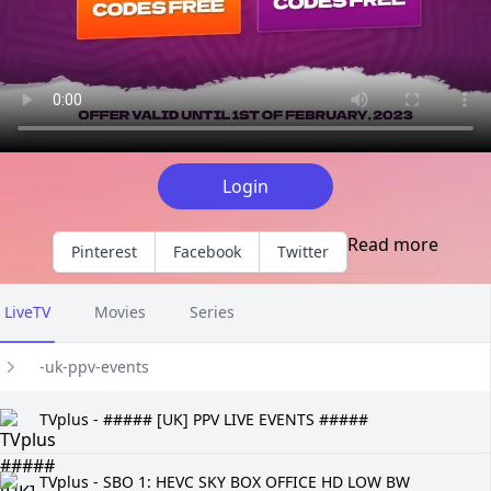
Login
Read more
Pinterest
Facebook
Twitter
LiveTV
Movies
Series
-uk-ppv-events
TVplus - ##### [UK] PPV LIVE EVENTS #####
TVplus - SBO 1: HEVC SKY BOX OFFICE HD LOW BW