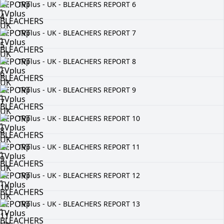
TVplus - UK - BLEACHERS REPORT 6
TVplus - UK - BLEACHERS REPORT 7
TVplus - UK - BLEACHERS REPORT 8
TVplus - UK - BLEACHERS REPORT 9
TVplus - UK - BLEACHERS REPORT 10
TVplus - UK - BLEACHERS REPORT 11
TVplus - UK - BLEACHERS REPORT 12
TVplus - UK - BLEACHERS REPORT 13