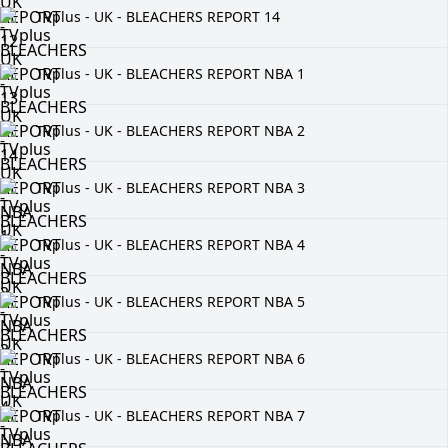
TVplus - UK - BLEACHERS REPORT 14
TVplus - UK - BLEACHERS REPORT NBA 1
TVplus - UK - BLEACHERS REPORT NBA 2
TVplus - UK - BLEACHERS REPORT NBA 3
TVplus - UK - BLEACHERS REPORT NBA 4
TVplus - UK - BLEACHERS REPORT NBA 5
TVplus - UK - BLEACHERS REPORT NBA 6
TVplus - UK - BLEACHERS REPORT NBA 7