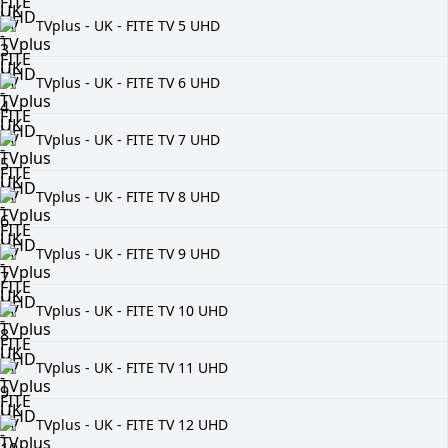
TVplus - UK - FITE TV 5 UHD
TVplus - UK - FITE TV 6 UHD
TVplus - UK - FITE TV 7 UHD
TVplus - UK - FITE TV 8 UHD
TVplus - UK - FITE TV 9 UHD
TVplus - UK - FITE TV 10 UHD
TVplus - UK - FITE TV 11 UHD
TVplus - UK - FITE TV 12 UHD