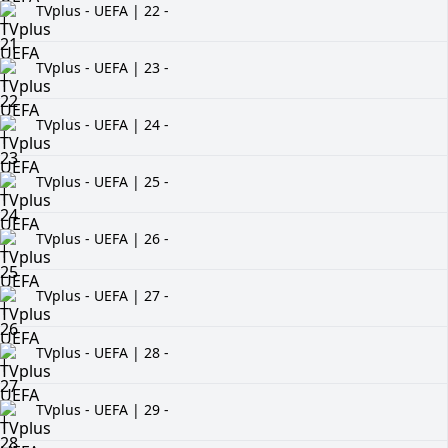
TVplus - UEFA | 22 -
TVplus - UEFA | 23 -
TVplus - UEFA | 24 -
TVplus - UEFA | 25 -
TVplus - UEFA | 26 -
TVplus - UEFA | 27 -
TVplus - UEFA | 28 -
TVplus - UEFA | 29 -