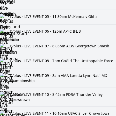
2
TVplus - LIVE EVENT 05 - 11:30am McKenna v Oliha
TVplus - LIVE EVENT 06 - 12pm APFC IFL 3
TVplus - LIVE EVENT 07 - 6:05pm ACW Georgetown Smash
TVplus - LIVE EVENT 08 - 7pm GoGirl The Unstoppable Force
TVplus - LIVE EVENT 09 - 8am AMA Loretta Lynn Nat'l MX
Championship
TVplus - LIVE EVENT 10 - 8:45am PDRA Thunder Valley
Throwdown
TVplus - LIVE EVENT 11 - 10:10am USAC Silver Crown Iowa