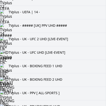
TVplus - UEFA | 14 -
TVplus - ##### [UK] PPV UHD #####
TVplus - UK - UFC 2 UHD [LIVE-EVENT]
TVplus - UK - UFC UHD [LIVE-EVENT]
TVplus - UK - BOXING FEED 1 UHD
TVplus - UK - BOXING FEED 2 UHD
TVplus - UK - PPV [ ALL-SPORTS ]