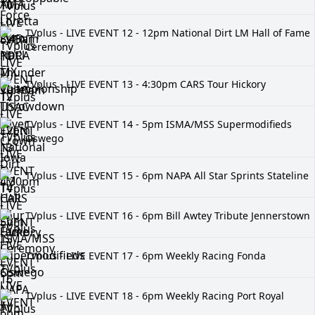
TVplus - LIVE EVENT 12 - 12pm National Dirt LM Hall of Fame
Ceremony
TVplus - LIVE EVENT 13 - 4:30pm CARS Tour Hickory
TVplus - LIVE EVENT 14 - 5pm ISMA/MSS Supermodifieds
Oswego
TVplus - LIVE EVENT 15 - 6pm NAPA All Star Sprints Stateline
TVplus - LIVE EVENT 16 - 6pm Bill Awtey Tribute Jennerstown
TVplus - LIVE EVENT 17 - 6pm Weekly Racing Fonda
TVplus - LIVE EVENT 18 - 6pm Weekly Racing Port Royal