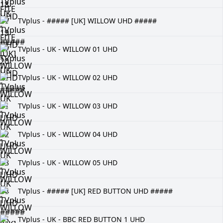
TVplus - ##### [UK] WILLOW UHD #####
TVplus - UK - WILLOW 01 UHD
TVplus - UK - WILLOW 02 UHD
TVplus - UK - WILLOW 03 UHD
TVplus - UK - WILLOW 04 UHD
TVplus - UK - WILLOW 05 UHD
TVplus - ##### [UK] RED BUTTON UHD #####
TVplus - UK - BBC RED BUTTON 1 UHD