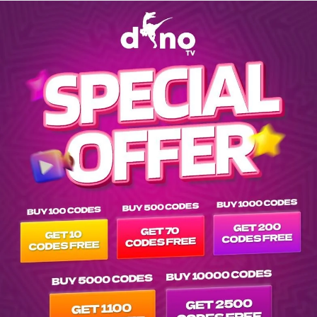
Explore channels list on IPTV Dino Server at tvpluspanel of 