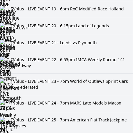
TVplus - LIVE EVENT 19 - 6pm RoC Modified Race Holland
TVplus - LIVE EVENT 20 - 6:15pm Land of Legends
TVplus - LIVE EVENT 21 - Leeds vs Plymouth
TVplus - LIVE EVENT 22 - 6:55pm IMCA Weekly Racing 141
Speedway
TVplus - LIVE EVENT 23 - 7pm World of Outlaws Sprint Cars
I55 Federated
TVplus - LIVE EVENT 24 - 7pm MARS Late Models Macon
TVplus - LIVE EVENT 25 - 7pm American Flat Track Jackpine
Gypsies