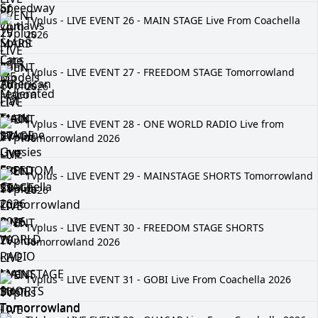
TVplus - LIVE EVENT 26 - MAIN STAGE Live From Coachella
2026
TVplus - LIVE EVENT 27 - FREEDOM STAGE Tomorrowland
2026
TVplus - LIVE EVENT 28 - ONE WORLD RADIO Live from
Tomorrowland 2026
TVplus - LIVE EVENT 29 - MAINSTAGE SHORTS Tomorrowland
2026
TVplus - LIVE EVENT 30 - FREEDOM STAGE SHORTS
Tomorrowland 2026
TVplus - LIVE EVENT 31 - GOBI Live From Coachella 2026