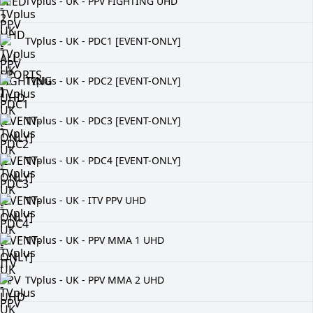
TVplus - UK - PPV FIGHTING UHD
TVplus - UK - PDC1 [EVENT-ONLY]
TVplus - UK - PDC2 [EVENT-ONLY]
TVplus - UK - PDC3 [EVENT-ONLY]
TVplus - UK - PDC4 [EVENT-ONLY]
TVplus - UK - ITV PPV UHD
TVplus - UK - PPV MMA 1 UHD
TVplus - UK - PPV MMA 2 UHD