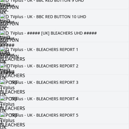
TVplus - UK - BBC RED BUTTON 9 UHD
TVplus - UK - BBC RED BUTTON 10 UHD
TVplus - ##### [UK] BLEACHERS UHD #####
TVplus - UK - BLEACHERS REPORT 1
TVplus - UK - BLEACHERS REPORT 2
TVplus - UK - BLEACHERS REPORT 3
TVplus - UK - BLEACHERS REPORT 4
TVplus - UK - BLEACHERS REPORT 5