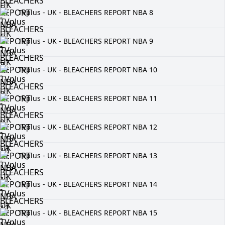
TVplus - UK - BLEACHERS REPORT NBA 8
TVplus - UK - BLEACHERS REPORT NBA 9
TVplus - UK - BLEACHERS REPORT NBA 10
TVplus - UK - BLEACHERS REPORT NBA 11
TVplus - UK - BLEACHERS REPORT NBA 12
TVplus - UK - BLEACHERS REPORT NBA 13
TVplus - UK - BLEACHERS REPORT NBA 14
TVplus - UK - BLEACHERS REPORT NBA 15