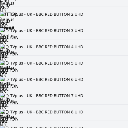
TVplus - UK - BBC RED BUTTON 2 UHD
TVplus - UK - BBC RED BUTTON 3 UHD
TVplus - UK - BBC RED BUTTON 4 UHD
TVplus - UK - BBC RED BUTTON 5 UHD
TVplus - UK - BBC RED BUTTON 6 UHD
TVplus - UK - BBC RED BUTTON 7 UHD
TVplus - UK - BBC RED BUTTON 8 UHD