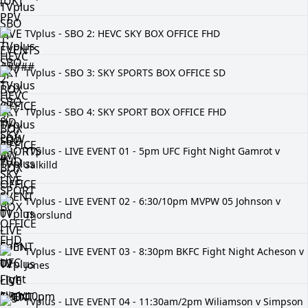
TVplus - SBO 2: HEVC SKY BOX OFFICE FHD
TVplus - SBO 3: SKY SPORTS BOX OFFICE SD
TVplus - SBO 4: SKY SPORT BOX OFFICE FHD
TVplus - LIVE EVENT 01 - 5pm UFC Fight Night Gamrot v
Salkilld
TVplus - LIVE EVENT 02 - 6:30/10pm MVPW 05 Johnson v
Thorslund
TVplus - LIVE EVENT 03 - 8:30pm BKFC Fight Night Acheson v
Jones
TVplus - LIVE EVENT 04 - 11:30am/2pm Wiliamson v Simpson