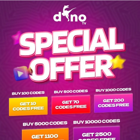
Explore channels list on IPTV Dino Server at tvpluspanel of -