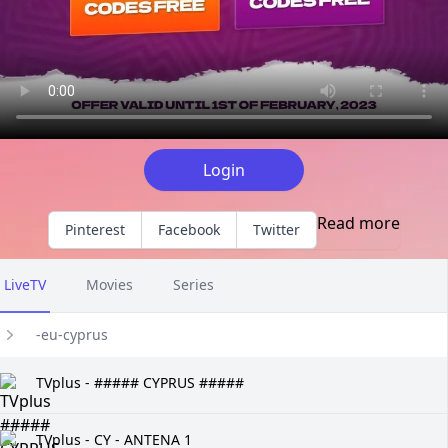
Login
Read more
Pinterest
Facebook
Twitter
LiveTV
Movies
Series
-eu-cyprus
TVplus - ##### CYPRUS #####
TVplus - CY - ANTENA 1