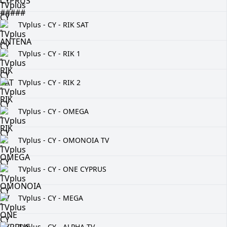
TVplus - CY - RIK SAT
TVplus - CY - RIK 1
TVplus - CY - RIK 2
TVplus - CY - OMEGA
TVplus - CY - OMONOIA TV
TVplus - CY - ONE CYPRUS
TVplus - CY - MEGA
TVplus - CY - ALPHA TV