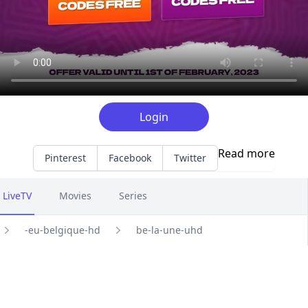
Login
Read more
Pinterest
Facebook
Twitter
LiveTV
Movies
Series
-eu-belgique-hd
be-la-une-uhd