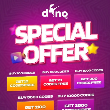
Explore EPG of be-la-une-uhd in -eu-belgique-hd list