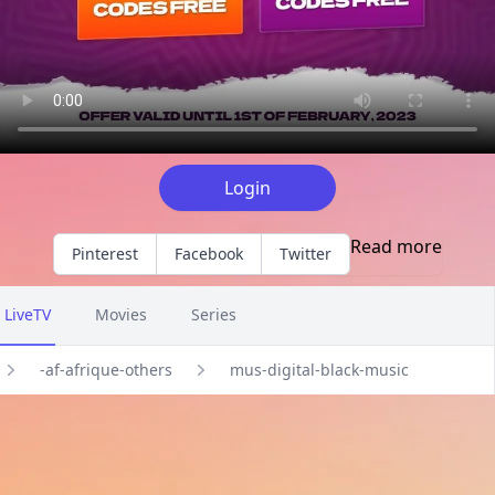
Login
Read more
Pinterest
Facebook
Twitter
LiveTV
Movies
Series
-af-afrique-others
mus-digital-black-music