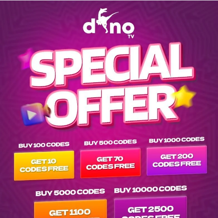
Explore EPG of mus-digital-black-music in -af-afrique-others