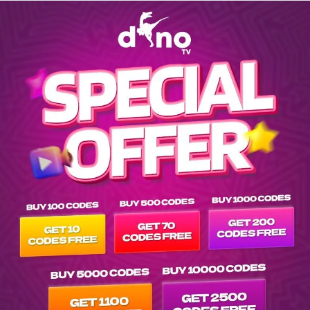
Explore EPG of vn-soc-trang in -as-vietnam list