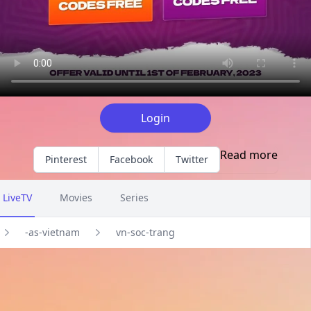
Login
Read more
Pinterest
Facebook
Twitter
LiveTV
Movies
Series
-as-vietnam
vn-soc-trang