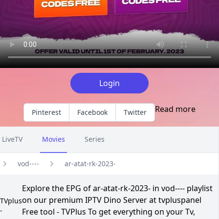
Login
Read more
Pinterest
Facebook
Twitter
LiveTV
Movies
Series
vod----
ar-atat-rk-2023-
Explore the EPG of ar-atat-rk-2023- in vod---- playlist
on our premium IPTV Dino Server at tvpluspanel
TVplus
-
Free tool - TVPlus To get everything on your Tv,