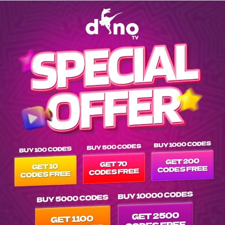
Explore EPG of ar-atat-rk-2023- in vod---- list