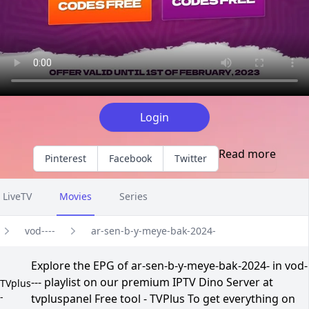
Login
Read more
Pinterest
Facebook
Twitter
LiveTV
Movies
Series
vod----
ar-sen-b-y-meye-bak-2024-
Explore the EPG of ar-sen-b-y-meye-bak-2024- in vod-
--- playlist on our premium IPTV Dino Server at
TVplus
-
tvpluspanel Free tool - TVPlus To get everything on