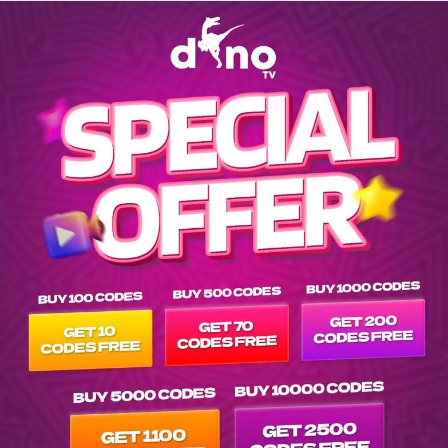
Explore EPG of ar-sen-b-y-meye-bak-2024- in vod---- list