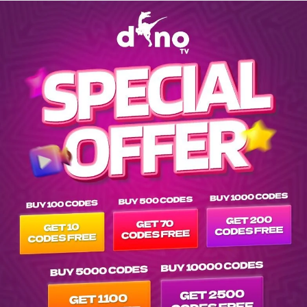
Explore EPG of ar-k-t-kedi-erafettin-2016- in vod---- list