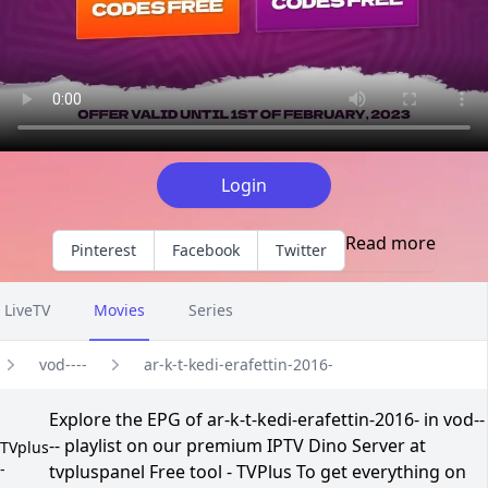
Login
Read more
Pinterest
Facebook
Twitter
LiveTV
Movies
Series
vod----
ar-k-t-kedi-erafettin-2016-
Explore the EPG of ar-k-t-kedi-erafettin-2016- in vod--
-- playlist on our premium IPTV Dino Server at
TVplus
-
tvpluspanel Free tool - TVPlus To get everything on