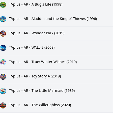
TVplus - AR - A Bug's Life (1998)
TVplus - AR - Aladdin and the King of Thieves (1996)
TVplus - AR - Wonder Park (2019)
TVplus - AR - WALL·E (2008)
TVplus - AR - True: Winter Wishes (2019)
TVplus - AR - Toy Story 4 (2019)
TVplus - AR - The Little Mermaid (1989)
TVplus - AR - The Willoughbys (2020)