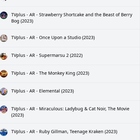
TVplus - AR - Strawberry Shortcake and the Beast of Berry
Bog (2023)
TVplus - AR - Once Upon a Studio (2023)
TVplus - AR - Supermarsu 2 (2022)
TVplus - AR - The Monkey King (2023)
TVplus - AR - Elemental (2023)
TVplus - AR - Miraculous: Ladybug & Cat Noir, The Movie
(2023)
TVplus - AR - Ruby Gillman, Teenage Kraken (2023)