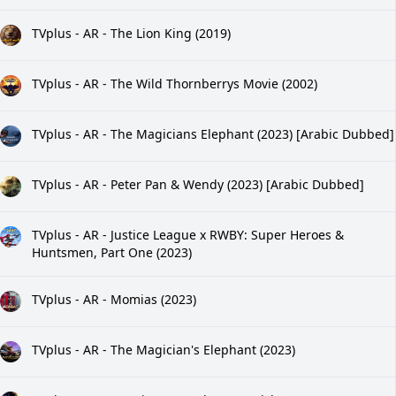
TVplus - AR - The Lion King (2019)
TVplus - AR - The Wild Thornberrys Movie (2002)
TVplus - AR - The Magicians Elephant (2023) [Arabic Dubbed]
TVplus - AR - Peter Pan & Wendy (2023) [Arabic Dubbed]
TVplus - AR - Justice League x RWBY: Super Heroes &
Huntsmen, Part One (2023)
TVplus - AR - Momias (2023)
TVplus - AR - The Magician's Elephant (2023)