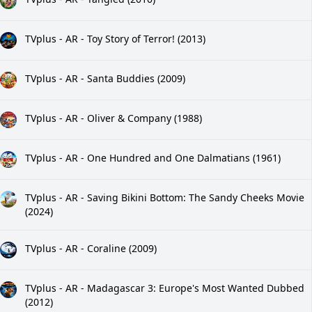
TVplus - AR - Toy Story of Terror! (2013)
TVplus - AR - Santa Buddies (2009)
TVplus - AR - Oliver & Company (1988)
TVplus - AR - One Hundred and One Dalmatians (1961)
TVplus - AR - Saving Bikini Bottom: The Sandy Cheeks Movie
(2024)
TVplus - AR - Coraline (2009)
TVplus - AR - Madagascar 3: Europe's Most Wanted Dubbed
(2012)