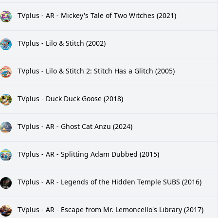
TVplus - AR - Mickey's Tale of Two Witches (2021)
TVplus - Lilo & Stitch (2002)
TVplus - Lilo & Stitch 2: Stitch Has a Glitch (2005)
TVplus - Duck Duck Goose (2018)
TVplus - AR - Ghost Cat Anzu (2024)
TVplus - AR - Splitting Adam Dubbed (2015)
TVplus - AR - Legends of the Hidden Temple SUBS (2016)
TVplus - AR - Escape from Mr. Lemoncello's Library (2017)