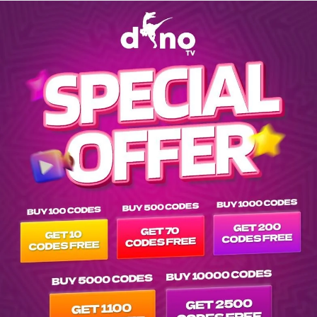
Explore movies list on IPTV Dino Server at tvpluspanel of vod-