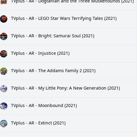
TVplus - AR - Dogtanian and the Three Muskehounds (2021)
TVplus - AR - LEGO Star Wars Terrifying Tales (2021)
TVplus - AR - Bright: Samurai Soul (2021)
TVplus - AR - Injustice (2021)
TVplus - AR - The Addams Family 2 (2021)
TVplus - AR - My Little Pony: A New Generation (2021)
TVplus - AR - Moonbound (2021)
TVplus - AR - Extinct (2021)