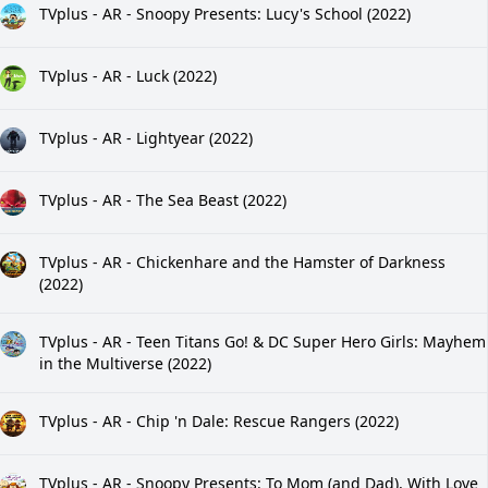
TVplus - AR - Snoopy Presents: Lucy's School (2022)
TVplus - AR - Luck (2022)
TVplus - AR - Lightyear (2022)
TVplus - AR - The Sea Beast (2022)
TVplus - AR - Chickenhare and the Hamster of Darkness
(2022)
TVplus - AR - Teen Titans Go! & DC Super Hero Girls: Mayhem
in the Multiverse (2022)
TVplus - AR - Chip 'n Dale: Rescue Rangers (2022)
TVplus - AR - Snoopy Presents: To Mom (and Dad), With Love