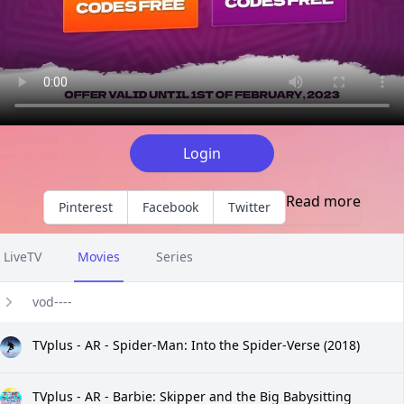
Login
Read more
Pinterest
Facebook
Twitter
LiveTV
Movies
Series
vod----
TVplus - AR - Spider-Man: Into the Spider-Verse (2018)
TVplus - AR - Barbie: Skipper and the Big Babysitting