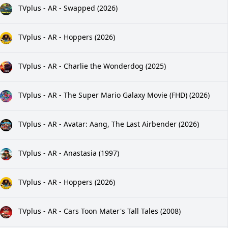
TVplus - AR - Swapped (2026)
TVplus - AR - Hoppers (2026)
TVplus - AR - Charlie the Wonderdog (2025)
TVplus - AR - The Super Mario Galaxy Movie (FHD) (2026)
TVplus - AR - Avatar: Aang, The Last Airbender (2026)
TVplus - AR - Anastasia (1997)
TVplus - AR - Hoppers (2026)
TVplus - AR - Cars Toon Mater's Tall Tales (2008)