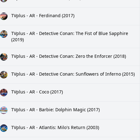
TVplus - AR - Ferdinand (2017)
TVplus - AR - Detective Conan: The Fist of Blue Sapphire
(2019)
TVplus - AR - Detective Conan: Zero the Enforcer (2018)
TVplus - AR - Detective Conan: Sunflowers of Inferno (2015)
TVplus - AR - Coco (2017)
TVplus - AR - Barbie: Dolphin Magic (2017)
TVplus - AR - Atlantis: Milo's Return (2003)