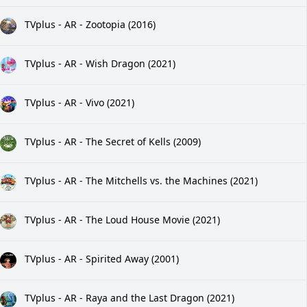
TVplus - AR - Zootopia (2016)
TVplus - AR - Wish Dragon (2021)
TVplus - AR - Vivo (2021)
TVplus - AR - The Secret of Kells (2009)
TVplus - AR - The Mitchells vs. the Machines (2021)
TVplus - AR - The Loud House Movie (2021)
TVplus - AR - Spirited Away (2001)
TVplus - AR - Raya and the Last Dragon (2021)