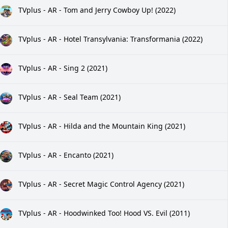
TVplus - AR - Tom and Jerry Cowboy Up! (2022)
TVplus - AR - Hotel Transylvania: Transformania (2022)
TVplus - AR - Sing 2 (2021)
TVplus - AR - Seal Team (2021)
TVplus - AR - Hilda and the Mountain King (2021)
TVplus - AR - Encanto (2021)
TVplus - AR - Secret Magic Control Agency (2021)
TVplus - AR - Hoodwinked Too! Hood VS. Evil (2011)