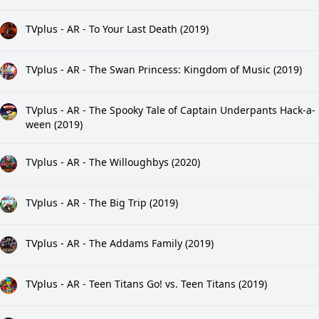
TVplus - AR - To Your Last Death (2019)
TVplus - AR - The Swan Princess: Kingdom of Music (2019)
TVplus - AR - The Spooky Tale of Captain Underpants Hack-a-
ween (2019)
TVplus - AR - The Willoughbys (2020)
TVplus - AR - The Big Trip (2019)
TVplus - AR - The Addams Family (2019)
TVplus - AR - Teen Titans Go! vs. Teen Titans (2019)