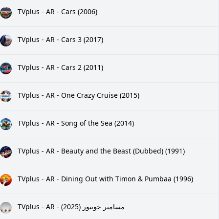
TVplus - AR - Cars (2006)
TVplus - AR - Cars 3 (2017)
TVplus - AR - Cars 2 (2011)
TVplus - AR - One Crazy Cruise (2015)
TVplus - AR - Song of the Sea (2014)
TVplus - AR - Beauty and the Beast (Dubbed) (1991)
TVplus - AR - Dining Out with Timon & Pumbaa (1996)
TVplus - AR - مسامير جونيور (2025)