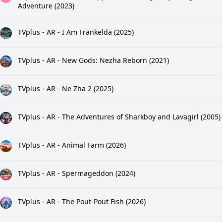
Adventure (2023)
TVplus - AR - I Am Frankelda (2025)
TVplus - AR - New Gods: Nezha Reborn (2021)
TVplus - AR - Ne Zha 2 (2025)
TVplus - AR - The Adventures of Sharkboy and Lavagirl (2005)
TVplus - AR - Animal Farm (2026)
TVplus - AR - Spermageddon (2024)
TVplus - AR - The Pout-Pout Fish (2026)