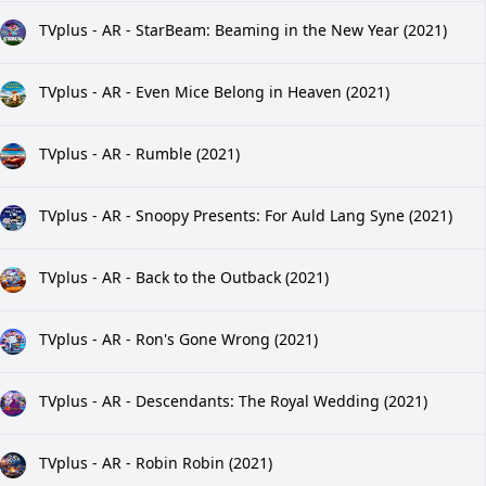
TVplus - AR - StarBeam: Beaming in the New Year (2021)
TVplus - AR - Even Mice Belong in Heaven (2021)
TVplus - AR - Rumble (2021)
TVplus - AR - Snoopy Presents: For Auld Lang Syne (2021)
TVplus - AR - Back to the Outback (2021)
TVplus - AR - Ron's Gone Wrong (2021)
TVplus - AR - Descendants: The Royal Wedding (2021)
TVplus - AR - Robin Robin (2021)