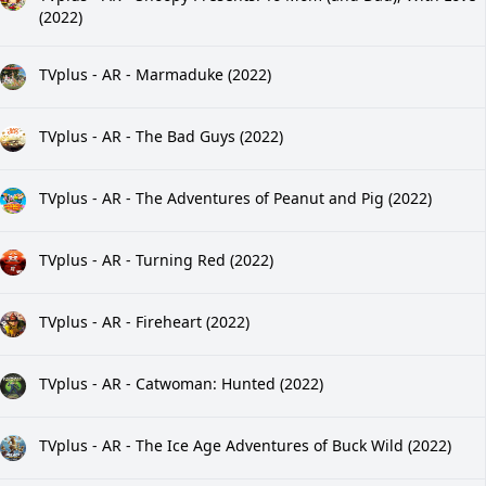
(2022)
TVplus - AR - Marmaduke (2022)
TVplus - AR - The Bad Guys (2022)
TVplus - AR - The Adventures of Peanut and Pig (2022)
TVplus - AR - Turning Red (2022)
TVplus - AR - Fireheart (2022)
TVplus - AR - Catwoman: Hunted (2022)
TVplus - AR - The Ice Age Adventures of Buck Wild (2022)