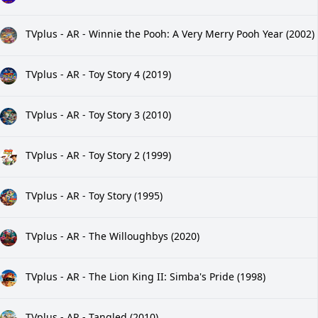
TVplus - AR - Winnie the Pooh: A Very Merry Pooh Year (2002)
TVplus - AR - Toy Story 4 (2019)
TVplus - AR - Toy Story 3 (2010)
TVplus - AR - Toy Story 2 (1999)
TVplus - AR - Toy Story (1995)
TVplus - AR - The Willoughbys (2020)
TVplus - AR - The Lion King II: Simba's Pride (1998)
TVplus - AR - Tangled (2010)