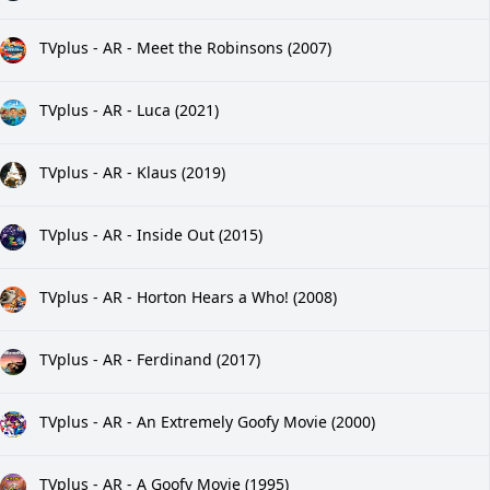
TVplus - AR - Meet the Robinsons (2007)
TVplus - AR - Luca (2021)
TVplus - AR - Klaus (2019)
TVplus - AR - Inside Out (2015)
TVplus - AR - Horton Hears a Who! (2008)
TVplus - AR - Ferdinand (2017)
TVplus - AR - An Extremely Goofy Movie (2000)
TVplus - AR - A Goofy Movie (1995)