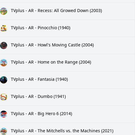
TVplus - AR - Recess: All Growed Down (2003)
TVplus - AR - Pinocchio (1940)
TVplus - AR - Howl's Moving Castle (2004)
TVplus - AR - Home on the Range (2004)
TVplus - AR - Fantasia (1940)
TVplus - AR - Dumbo (1941)
TVplus - AR - Big Hero 6 (2014)
TVplus - AR - The Mitchells vs. the Machines (2021)