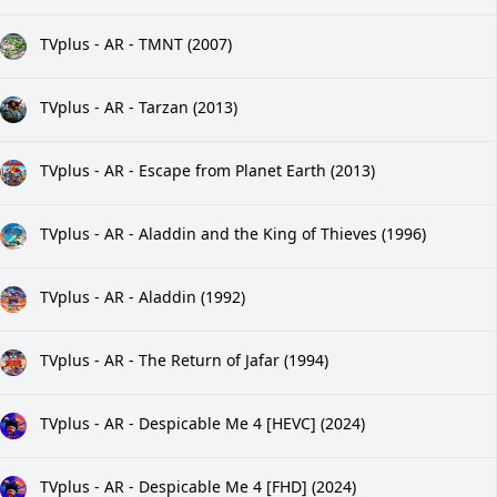
TVplus - AR - TMNT (2007)
TVplus - AR - Tarzan (2013)
TVplus - AR - Escape from Planet Earth (2013)
TVplus - AR - Aladdin and the King of Thieves (1996)
TVplus - AR - Aladdin (1992)
TVplus - AR - The Return of Jafar (1994)
TVplus - AR - Despicable Me 4 [HEVC] (2024)
TVplus - AR - Despicable Me 4 [FHD] (2024)