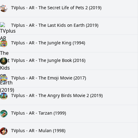
TVplus - AR - The Secret Life of Pets 2 (2019)
TVplus - AR - The Last Kids on Earth (2019)
TVplus - AR - The Jungle King (1994)
TVplus - AR - The Jungle Book (2016)
TVplus - AR - The Emoji Movie (2017)
TVplus - AR - The Angry Birds Movie 2 (2019)
TVplus - AR - Tarzan (1999)
TVplus - AR - Mulan (1998)