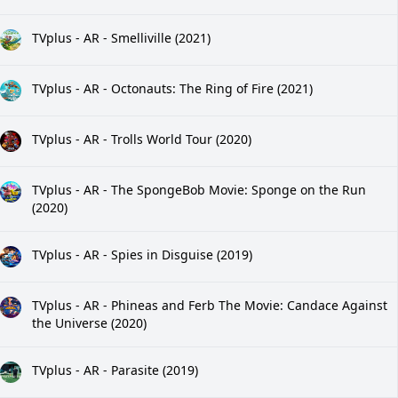
TVplus - AR - Smelliville (2021)
TVplus - AR - Octonauts: The Ring of Fire (2021)
TVplus - AR - Trolls World Tour (2020)
TVplus - AR - The SpongeBob Movie: Sponge on the Run
(2020)
TVplus - AR - Spies in Disguise (2019)
TVplus - AR - Phineas and Ferb The Movie: Candace Against
the Universe (2020)
TVplus - AR - Parasite (2019)