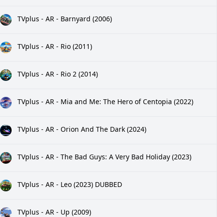
TVplus - AR - Barnyard (2006)
TVplus - AR - Rio (2011)
TVplus - AR - Rio 2 (2014)
TVplus - AR - Mia and Me: The Hero of Centopia (2022)
TVplus - AR - Orion And The Dark (2024)
TVplus - AR - The Bad Guys: A Very Bad Holiday (2023)
TVplus - AR - Leo (2023) DUBBED
TVplus - AR - Up (2009)