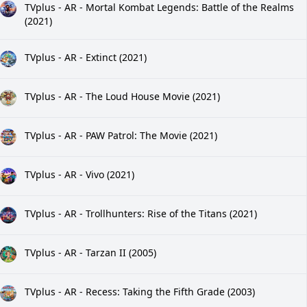
TVplus - AR - Mortal Kombat Legends: Battle of the Realms
(2021)
TVplus - AR - Extinct (2021)
TVplus - AR - The Loud House Movie (2021)
TVplus - AR - PAW Patrol: The Movie (2021)
TVplus - AR - Vivo (2021)
TVplus - AR - Trollhunters: Rise of the Titans (2021)
TVplus - AR - Tarzan II (2005)
TVplus - AR - Recess: Taking the Fifth Grade (2003)