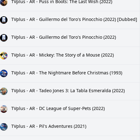
TVplus - AR - Puss in Boots: The Last Wish (2022)
TVplus - AR - Guillermo del Toro's Pinocchio (2022) [Dubbed]
TVplus - AR - Guillermo del Toro's Pinocchio (2022)
TVplus - AR - Mickey: The Story of a Mouse (2022)
TVplus - AR - The Nightmare Before Christmas (1993)
TVplus - AR - Tadeo Jones 3: La Tabla Esmeralda (2022)
TVplus - AR - DC League of Super-Pets (2022)
TVplus - AR - Pil's Adventures (2021)