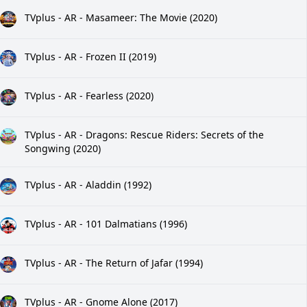
TVplus - AR - Masameer: The Movie (2020)
TVplus - AR - Frozen II (2019)
TVplus - AR - Fearless (2020)
TVplus - AR - Dragons: Rescue Riders: Secrets of the
Songwing (2020)
TVplus - AR - Aladdin (1992)
TVplus - AR - 101 Dalmatians (1996)
TVplus - AR - The Return of Jafar (1994)
TVplus - AR - Gnome Alone (2017)