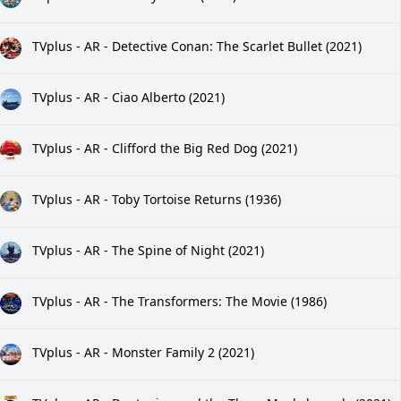
TVplus - AR - Detective Conan: The Scarlet Bullet (2021)
TVplus - AR - Ciao Alberto (2021)
TVplus - AR - Clifford the Big Red Dog (2021)
TVplus - AR - Toby Tortoise Returns (1936)
TVplus - AR - The Spine of Night (2021)
TVplus - AR - The Transformers: The Movie (1986)
TVplus - AR - Monster Family 2 (2021)