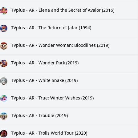
TVplus - AR - Elena and the Secret of Avalor (2016)
TVplus - AR - The Return of Jafar (1994)
TVplus - AR - Wonder Woman: Bloodlines (2019)
TVplus - AR - Wonder Park (2019)
TVplus - AR - White Snake (2019)
TVplus - AR - True: Winter Wishes (2019)
TVplus - AR - Trouble (2019)
TVplus - AR - Trolls World Tour (2020)