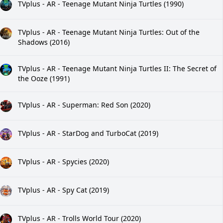
TVplus - AR - Teenage Mutant Ninja Turtles (1990)
TVplus - AR - Teenage Mutant Ninja Turtles: Out of the
Shadows (2016)
TVplus - AR - Teenage Mutant Ninja Turtles II: The Secret of
the Ooze (1991)
TVplus - AR - Superman: Red Son (2020)
TVplus - AR - StarDog and TurboCat (2019)
TVplus - AR - Spycies (2020)
TVplus - AR - Spy Cat (2019)
TVplus - AR - Trolls World Tour (2020)