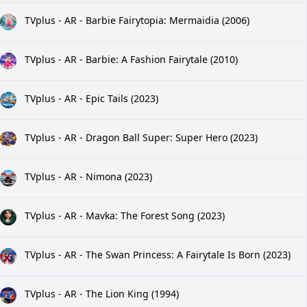
TVplus - AR - Barbie Fairytopia: Mermaidia (2006)
TVplus - AR - Barbie: A Fashion Fairytale (2010)
TVplus - AR - Epic Tails (2023)
TVplus - AR - Dragon Ball Super: Super Hero (2023)
TVplus - AR - Nimona (2023)
TVplus - AR - Mavka: The Forest Song (2023)
TVplus - AR - The Swan Princess: A Fairytale Is Born (2023)
TVplus - AR - The Lion King (1994)