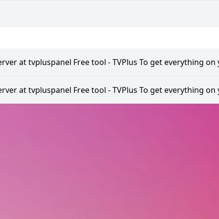
rver at tvpluspanel Free tool - TVPlus To get everything on 
rver at tvpluspanel Free tool - TVPlus To get everything on 