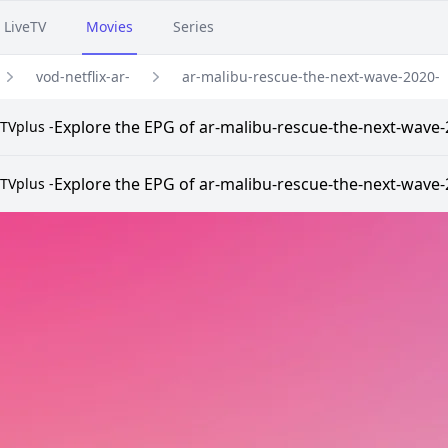
LiveTV
Movies
Series
vod-netflix-ar-
ar-malibu-rescue-the-next-wave-2020-
Explore the EPG of ar-malibu-rescue-the-next-wave-20
TVplus -
Explore the EPG of ar-malibu-rescue-the-next-wave-20
TVplus -