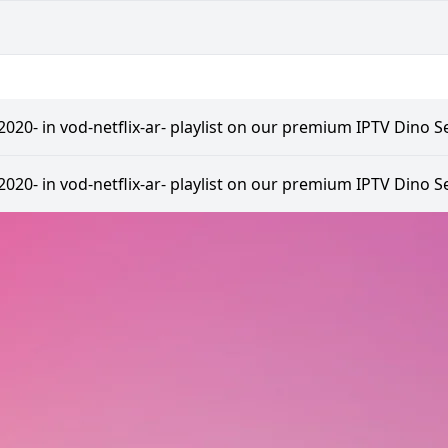
20- in vod-netflix-ar- playlist on our premium IPTV Dino Se
20- in vod-netflix-ar- playlist on our premium IPTV Dino Se