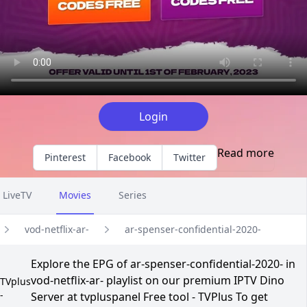
Login
Read more
Pinterest
Facebook
Twitter
LiveTV
Movies
Series
vod-netflix-ar-
ar-spenser-confidential-2020-
Explore the EPG of ar-spenser-confidential-2020- in
vod-netflix-ar- playlist on our premium IPTV Dino
TVplus
-
Server at tvpluspanel Free tool - TVPlus To get