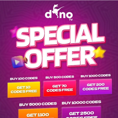
Explore EPG of ar-spenser-confidential-2020- in vod-netflix-a