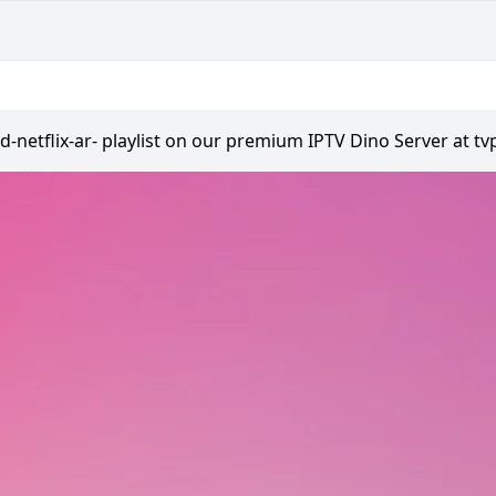
od-netflix-ar- playlist on our premium IPTV Dino Server at tv