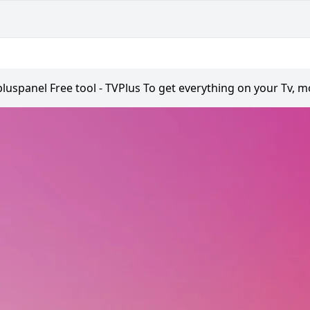
pluspanel Free tool - TVPlus To get everything on your Tv, m