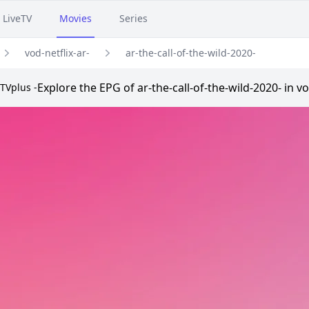
LiveTV
Movies
Series
vod-netflix-ar-
ar-the-call-of-the-wild-2020-
Explore the EPG of ar-the-call-of-the-wild-2020- in v
TVplus -