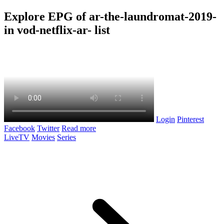
Explore EPG of ar-the-laundromat-2019-
in vod-netflix-ar- list
Login
Pinterest
Facebook
Twitter
Read more
LiveTV
Movies
Series