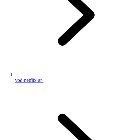
vod-netflix-ar-