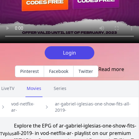
Login
Read more
Pinterest
Facebook
Twitter
LiveTV
Movies
Series
vod-netflix-
ar-gabriel-iglesias-one-show-fits-all-
ar-
2019-
Explore the EPG of ar-gabriel-iglesias-one-show-fits-
all-2019- in vod-netflix-ar- playlist on our premium
TVplus