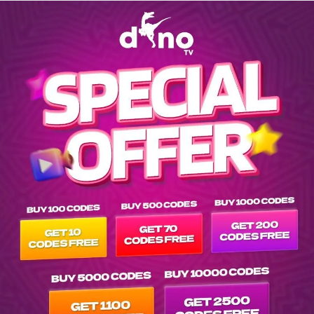
Explore EPG of ar-gabriel-iglesias-one-show-fits-all-2019- in v