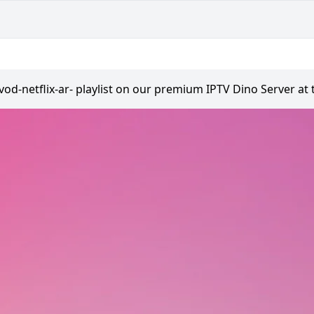
vod-netflix-ar- playlist on our premium IPTV Dino Server at 