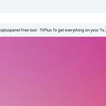
tvpluspanel Free tool - TVPlus To get everything on your Tv,