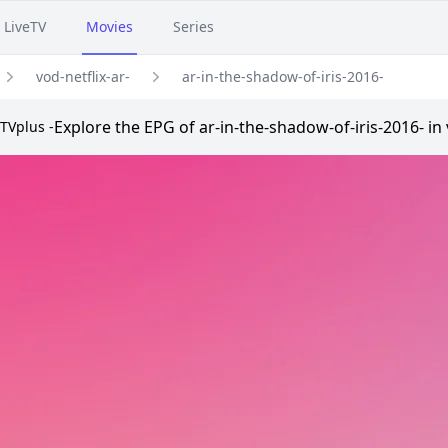
LiveTV
Movies
Series
vod-netflix-ar-
ar-in-the-shadow-of-iris-2016-
Explore the EPG of ar-in-the-shadow-of-iris-2016- in 
TVplus -