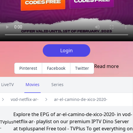
Login
Read more
Pinterest
Facebook
Twitter
LiveTV
Movies
Series
vod-netflix-ar-
ar-el-camino-de-xico-2020-
Explore the EPG of ar-el-camino-de-xico-2020- in vod-
netflix-ar- playlist on our premium IPTV Dino Server
TVplus
-
at tvpluspanel Free tool - TVPlus To get everything on