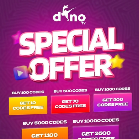
Explore EPG of ar-el-camino-de-xico-2020- in vod-netflix-ar- l