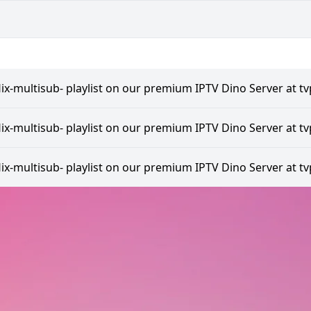
lix-multisub- playlist on our premium IPTV Dino Server at tv
lix-multisub- playlist on our premium IPTV Dino Server at tv
lix-multisub- playlist on our premium IPTV Dino Server at tv