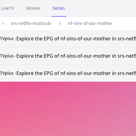
LiveTV
Movies
Series
srs-netflix-multisub-
nf-sins-of-our-mother
Explore the EPG of nf-sins-of-our-mother in srs-netf
TVplus -
Explore the EPG of nf-sins-of-our-mother in srs-netf
TVplus -
Explore the EPG of nf-sins-of-our-mother in srs-netf
TVplus -