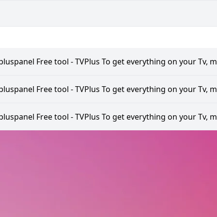
pluspanel Free tool - TVPlus To get everything on your Tv, m
pluspanel Free tool - TVPlus To get everything on your Tv, m
pluspanel Free tool - TVPlus To get everything on your Tv, m