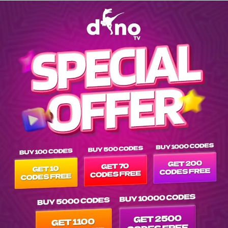
Explore EPG of nf-iron-chef-mexico in srs-netflix-multisub- l