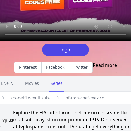
Login
Read more
Pinterest
Facebook
Twitter
LiveTV
Movies
Series
srs-netflix-multisub-
nf-iron-chef-mexico
Explore the EPG of nf-iron-chef-mexico in srs-netflix-
multisub- playlist on our premium IPTV Dino Server
TVplus
-
at tvpluspanel Free tool - TVPlus To get everything on