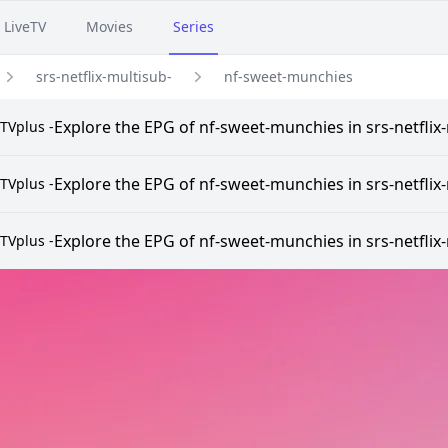
LiveTV
Movies
Series
srs-netflix-multisub-
nf-sweet-munchies
Explore the EPG of nf-sweet-munchies in srs-netflix-
TVplus -
Explore the EPG of nf-sweet-munchies in srs-netflix-
TVplus -
Explore the EPG of nf-sweet-munchies in srs-netflix-
TVplus -