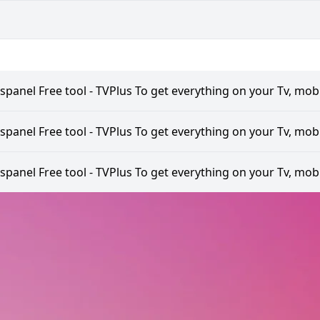
spanel Free tool - TVPlus To get everything on your Tv, mobi
spanel Free tool - TVPlus To get everything on your Tv, mobi
spanel Free tool - TVPlus To get everything on your Tv, mobi