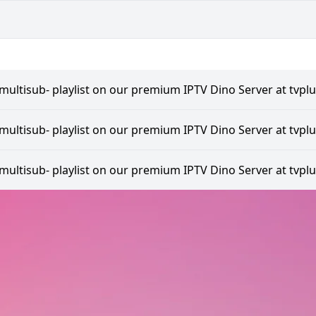
multisub- playlist on our premium IPTV Dino Server at tvplu
multisub- playlist on our premium IPTV Dino Server at tvplu
multisub- playlist on our premium IPTV Dino Server at tvplu