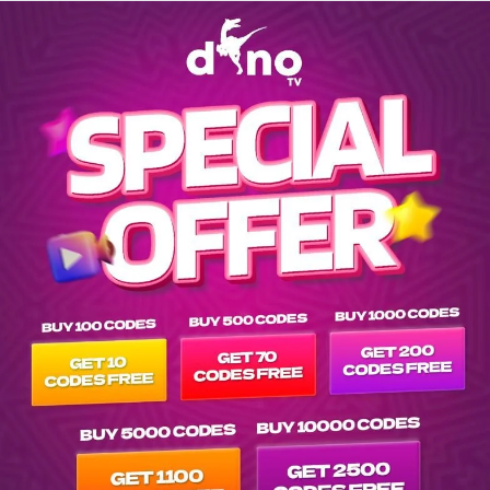
Explore EPG of nf-600-bottles-of-wine in srs-netflix-multisub-