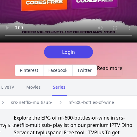
Login
Read more
Pinterest
Facebook
Twitter
LiveTV
Movies
Series
srs-netflix-multisub-
nf-600-bottles-of-wine
Explore the EPG of nf-600-bottles-of-wine in srs-
netflix-multisub- playlist on our premium IPTV Dino
TVplus
-
Server at tvpluspanel Free tool - TVPlus To get