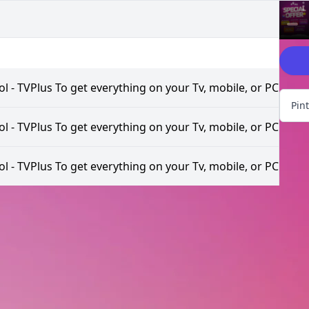
Explor
l - TVPlus To get everything on your Tv, mobile, or PC
Pin
l - TVPlus To get everything on your Tv, mobile, or PC
l - TVPlus To get everything on your Tv, mobile, or PC