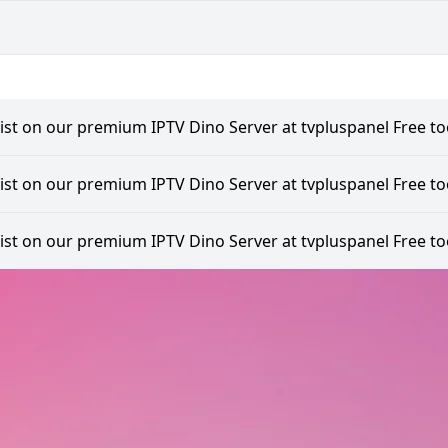
list on our premium IPTV Dino Server at tvpluspanel Free too
list on our premium IPTV Dino Server at tvpluspanel Free too
list on our premium IPTV Dino Server at tvpluspanel Free too