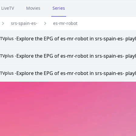
LiveTV
Movies
Series
srs-spain-es-
es-mr-robot
Explore the EPG of es-mr-robot in srs-spain-es- play
TVplus -
Explore the EPG of es-mr-robot in srs-spain-es- play
TVplus -
Explore the EPG of es-mr-robot in srs-spain-es- play
TVplus -